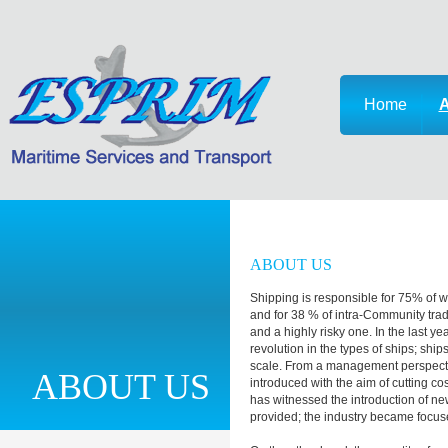
Home
A
ABOUT US
Shipping is responsible for 75% of 
and for 38 % of intra-Community trade.
and a highly risky one. In the last y
revolution in the types of ships; sh
scale. From a management perspec
ABOUT US
introduced with the aim of cutting c
has witnessed the introduction of new
provided; the industry became focu