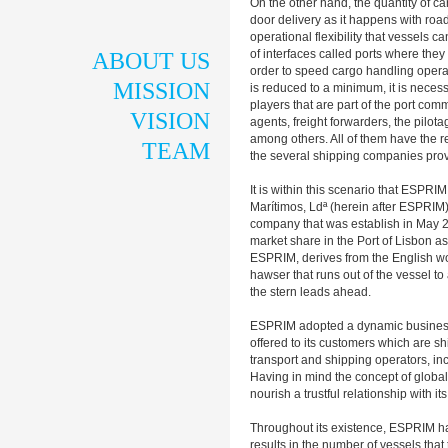
On the other hand, the quantity of ca
door delivery as it happens with road
operational flexibility that vessels c
of interfaces called ports where the
ABOUT US
order to speed cargo handling operati
MISSION
is reduced to a minimum, it is neces
players that are part of the port co
VISION
agents, freight forwarders, the pil
among others. All of them have the re
TEAM
the several shipping companies prov
It is within this scenario that ESPR
Marítimos, Ldª (herein after ESPRIM
company that was establish in May 
market share in the Port of Lisbon as 
ESPRIM, derives from the English wor
hawser that runs out of the vessel t
the stern leads ahead.
ESPRIM adopted a dynamic business a
offered to its customers which are s
transport and shipping operators, in
Having in mind the concept of globa
nourish a trustful relationship with i
Throughout its existence, ESPRIM has
results in the number of vessels tha