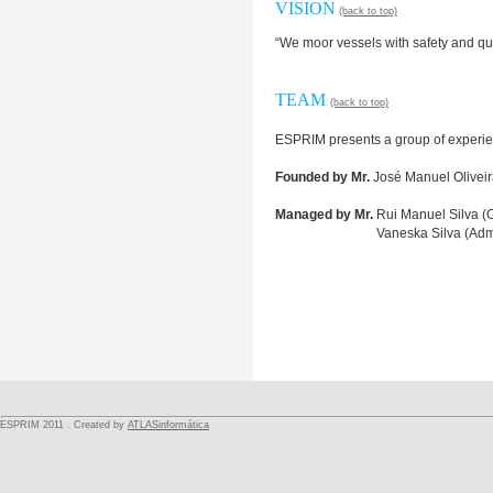
VISION
(back to top)
“We moor vessels with safety and qua
TEAM
(back to top)
ESPRIM presents a group of experie
Founded by Mr.
José Manuel Oliveir
Managed by Mr.
Rui Manuel Silva (O
Managed by Mr.
Vaneska Silva (Admi
ESPRIM 2011 . Created by
ATLASinformática