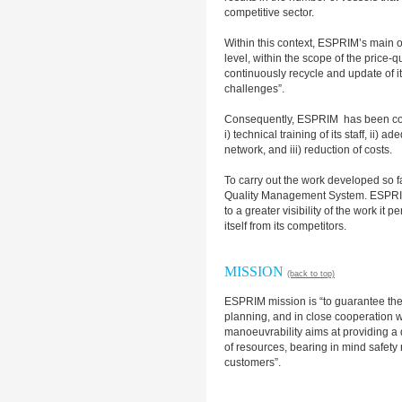
competitive sector.
Within this context, ESPRIM’s main ob
level, within the scope of the price-q
continuously recycle and update of it
challenges”.
Consequently, ESPRIM has been con
i) technical training of its staff, ii
network, and iii) reduction of costs.
To carry out the work developed so 
Quality Management System. ESPRIM b
to a greater visibility of the work it 
itself from its competitors.
MISSION
(back to top)
ESPRIM mission is “to guarantee th
planning, and in close cooperation wit
manoeuvrability aims at providing a q
of resources, bearing in mind safety 
customers”.